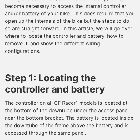
become necessary to access the internal controller
and/or battery of your bike. This does require that you
open up the internals of the bike but the steps to do
so are straight forward. In this article, we will go over
where to locate the controller and battery, how to
remove it, and show the different wiring
configurations.
Step 1: Locating the
controller and battery
The controller on all CF Racer1 models is located at
the bottom of the downtube under the access panel
near the bottom bracket. The battery is located inside
the downtube of the frame above the battery and is
accessed through the same panel.