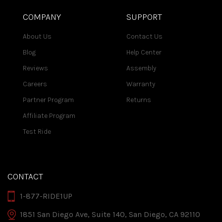
COMPANY
SUPPORT
About Us
Contact Us
Blog
Help Center
Reviews
Assembly
Careers
Warranty
Partner Program
Returns
Affiliate Program
Test Ride
CONTACT
1-877-RIDE1UP
1851 San Diego Ave, Suite 140, San Diego, CA 92110