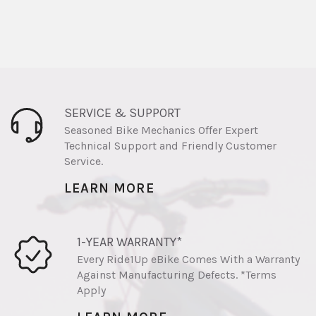
SERVICE & SUPPORT
Seasoned Bike Mechanics Offer Expert
Technical Support and Friendly Customer
Service.
LEARN MORE
1-YEAR WARRANTY*
Every Ride1Up eBike Comes With a Warranty
Against Manufacturing Defects. *Terms
Apply