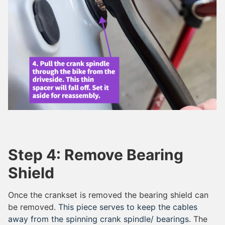
Step 4: Remove Bearing
Shield
Once the crankset is removed the bearing shield can
be removed.
This piece serves to keep the cables
away from the spinning crank spindle/ bearings.
The