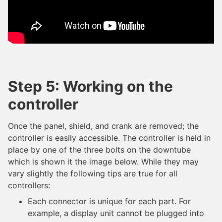
Step 5: Working on the
controller
Once the panel, shield, and crank are removed; the
controller is easily accessible. The controller is held in
place by one of the three bolts on the downtube
which is shown it the image below. While they may
vary slightly the following tips are true for all
controllers:
Each connector is unique for each part. For
example, a display unit cannot be plugged into