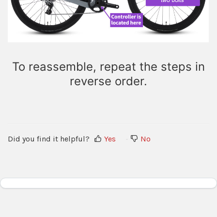
To reassemble, repeat the steps in
reverse order.
Did you find it helpful?
Yes
No