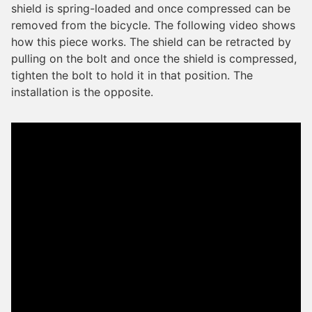
shield is spring-loaded and once compressed can be
removed from the bicycle. The following video shows
how this piece works. The shield can be retracted by
pulling on the bolt and once the shield is compressed,
tighten the bolt to hold it in that position. The
installation is the opposite.