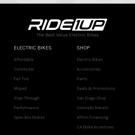
The Best Value Electric Bikes
ELECTRIC BIKES
SHOP
Affordable
Electric Bikes
Commuter
Accessories
Fat-Tire
Parts
Moped
Deals & Promotions
Step-Through
San Diego Shop
Performance
Colorado Rebate
Open Box Ebikes
Affirm Financing
CA Ebike Incentives