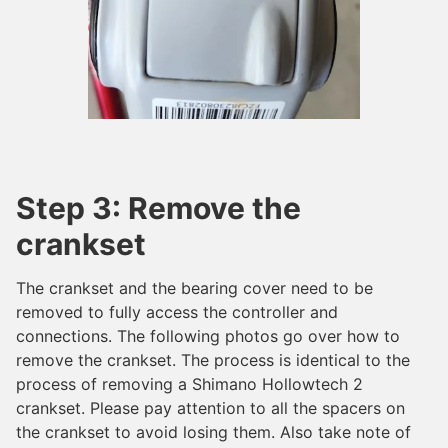
Step 3: Remove the
crankset
The crankset and the bearing cover need to be
removed to fully access the controller and
connections. The following photos go over how to
remove the crankset. The process is identical to the
process of removing a Shimano Hollowtech 2
crankset. Please pay attention to all the spacers on
the crankset to avoid losing them. Also take note of