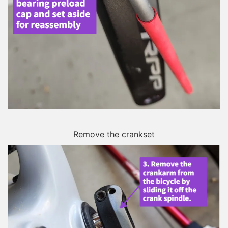
Remove the crankset