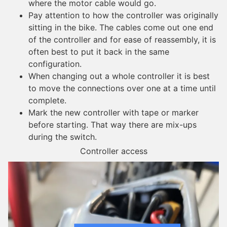
where the motor cable would go.
Pay attention to how the controller was originally
sitting in the bike. The cables come out one end
of the controller and for ease of reassembly, it is
often best to put it back in the same
configuration.
When changing out a whole controller it is best
to move the connections over one at a time until
complete.
Mark the new controller with tape or marker
before starting. That way there are mix-ups
during the switch.
Controller access