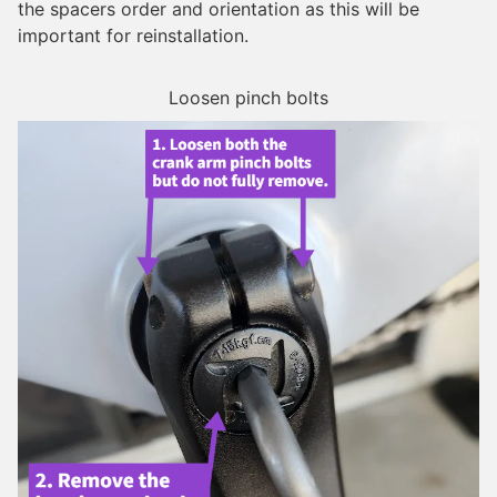
the spacers order and orientation as this will be
important for reinstallation.
Loosen pinch bolts