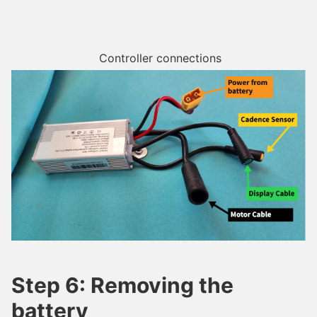
Controller connections
Step 6: Removing the
battery