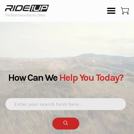
How Can We
Help
You
Today?