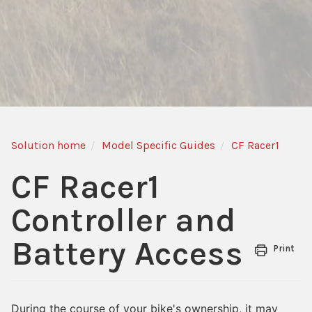
Solution home
Model Specific Guides
CF Racer1
CF Racer1
Controller and
Battery Access
Print
During the course of your bike's ownership, it may