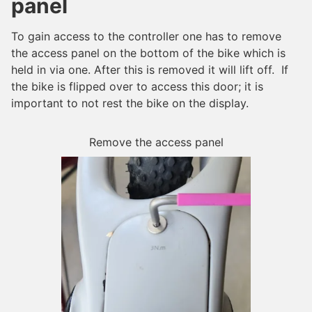
panel
To gain access to the controller one has to remove
the access panel on the bottom of the bike which is
held in via one. After this is removed it will lift off. If
the bike is flipped over to access this door; it is
important to not rest the bike on the display.
Remove the access panel