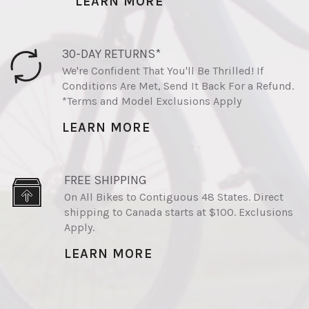
LEARN MORE
30-DAY RETURNS*
We're Confident That You'll Be Thrilled! If
Conditions Are Met, Send It Back For a Refund.
*Terms and Model Exclusions Apply
LEARN MORE
FREE SHIPPING
On All Bikes to Contiguous 48 States. Direct
shipping to Canada starts at $100. Exclusions
Apply.
LEARN MORE