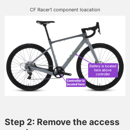
CF Racer1 component loacation
Step 2: Remove the access