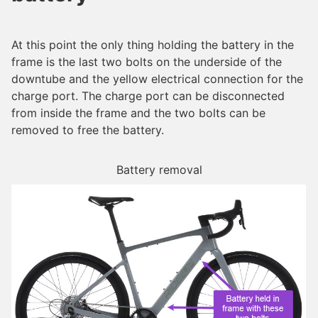
At this point the only thing holding the battery in the
frame is the last two bolts on the underside of the
downtube and the yellow electrical connection for the
charge port. The charge port can be disconnected
from inside the frame and the two bolts can be
removed to free the battery.
Battery removal