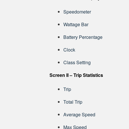
Speedometer
Wattage Bar
Battery Percentage
Clock
Class Setting
Screen II – Trip Statistics
Trip
Total Trip
Average Speed
Max Speed