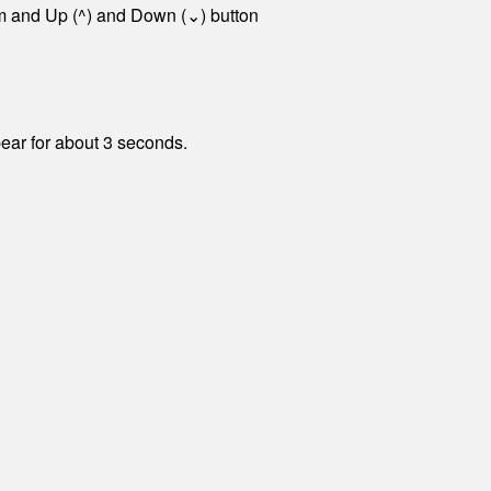
tom and Up (^) and Down (⌄) button
pear for about 3 seconds.