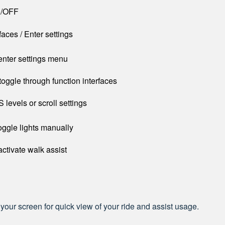
N/OFF
faces / Enter settings
enter settings menu
toggle through function interfaces
 levels or scroll settings
oggle lights manually
activate walk assist
 your screen for quick view of your ride and assist usage.