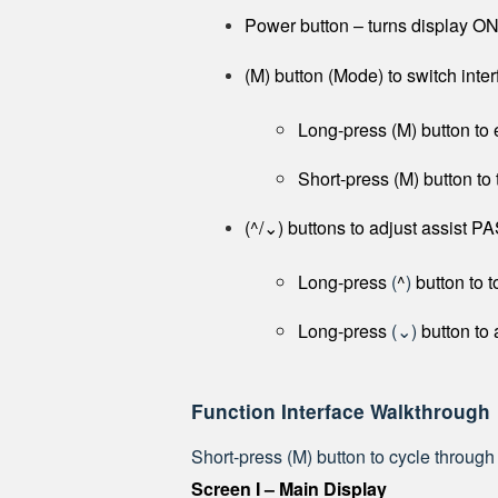
Power button – turns display O
(M) button (Mode) to switch inter
Long-press (M) button to 
Short-press (M) button to 
(^/⌄) buttons to adjust assist PAS
Long-press
(
^
)
button to t
Long-press
(⌄)
button to 
Function Interface Walkthrough
Short-press (M) button to cycle through
Screen I – Main Display