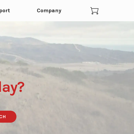
port
Company
day?
CH