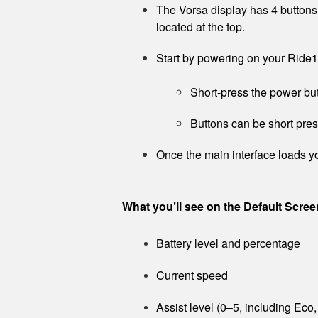
The Vorsa display has 4 buttons,
located at the top.
Start by powering on your Ride1
Short-press the power but
Buttons can be short pre
Once the main interface loads yo
What you’ll see on the Default Scree
Battery level and percentage
Current speed
Assist level (0–5, including Eco,