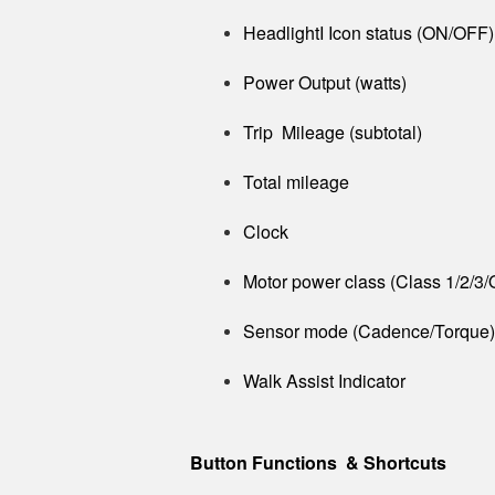
HeadlightI Icon status (ON/OFF)
Power Output (watts)
Trip Mileage (subtotal)
Total mileage
Clock
Motor power class (Class 1/2/3/
Sensor mode (Cadence/Torque)
Walk Assist Indicator
Button Functions & Shortcuts