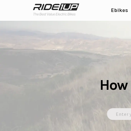
Ebikes
How