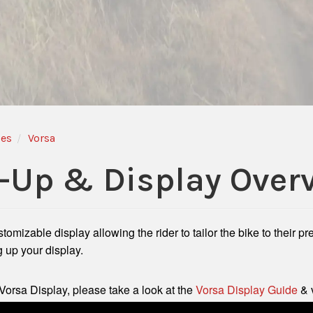
des
Vorsa
-Up & Display Over
mizable display allowing the rider to tailor the bike to their p
g up your display.
Vorsa Display, please take a look at the
Vorsa Display Guide
& 