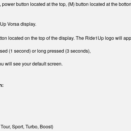
 power button located at the top, (M) button located at the bot
Up Vorsa display.
ton located on the top of the display. The Ride1Up logo will ap
ssed (1 second) or long pressed (3 seconds),
u will see your default screen.
n:
 Tour, Sport, Turbo, Boost)