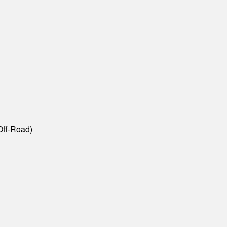
Off-Road)