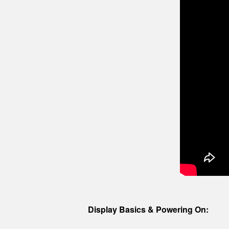
Display Basics & Powering On: