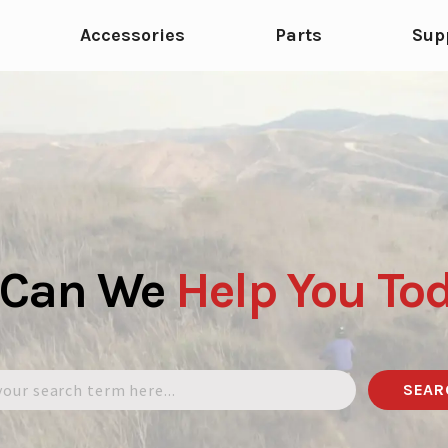
Accessories
Parts
Sup
 Can We
Help
You
To
SEAR