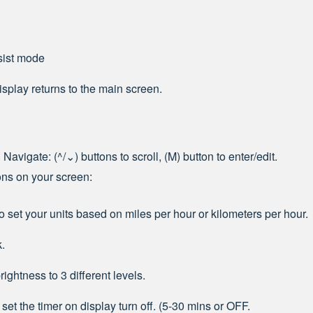
sist mode
display returns to the main screen.
 Navigate: (
^
/⌄) buttons to scroll, (M) button to enter/edit.
ions on your screen:
o set your units based on miles per hour or kilometers per hour.
k.
rightness to 3 different levels.
set the timer on display turn off. (5-30 mins or OFF.