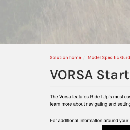
Solution home
Model Specific Gui
VORSA Start
The Vorsa features Ride1Up’s most custo
learn more about navigating and settin
For additional information around your 