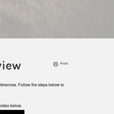
view
Print
references. Follow the steps below to
video below.