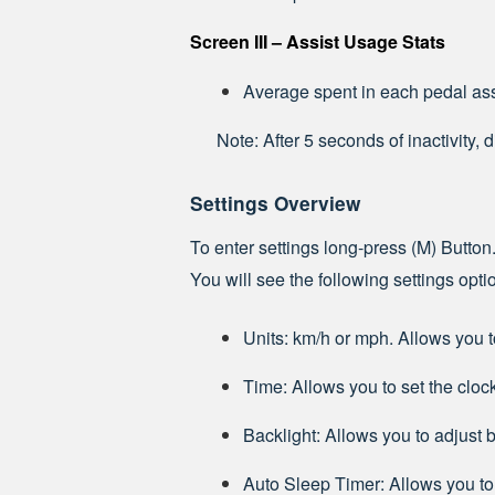
Screen III – Assist Usage Stats
Average spent in each pedal as
Note: After 5 seconds of inactivity, 
Settings Overview
To enter settings long-press (M) Button.
You will see the following settings opt
Units: km/h or mph. Allows you t
Time: Allows you to set the cloc
Backlight: Allows you to adjust b
Auto Sleep Timer: Allows you to 