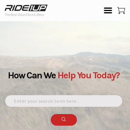
How Can We
Help
You
Today?