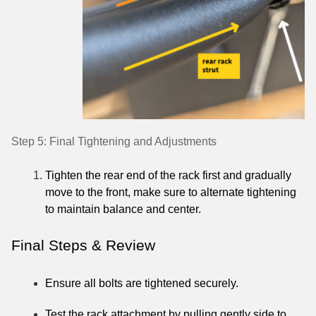
Step 5: Final Tightening and Adjustments
Tighten the rear end of the rack first and gradually
move to the front, make sure to alternate tightening
to maintain balance and center.
Final Steps & Review
Ensure all bolts are tightened securely.
Test the rack attachment by pulling gently side to