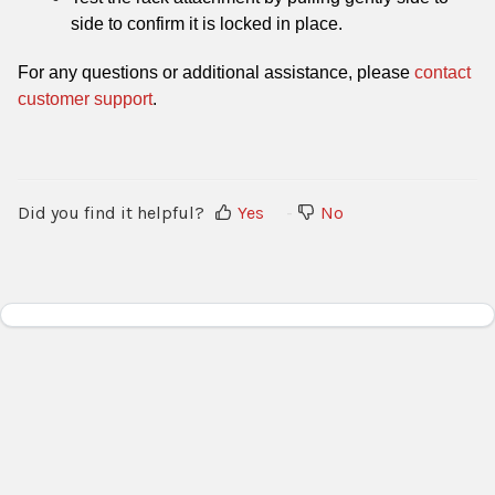
side to confirm it is locked in place.
For any questions or additional assistance, please
contact
customer support
.
Did you find it helpful?
Yes
No