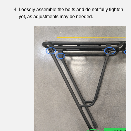
Loosely assemble the bolts and do not fully tighten
yet, as adjustments may be needed.