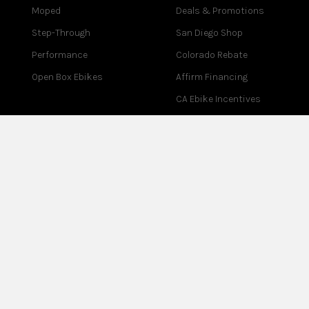
Moped
Deals & Promotions
Step-Through
San Diego Shop
Performance
Colorado Rebate
Open Box Ebikes
Affirm Financing
CA Ebike Incentives
COMPANY
SUPPORT
About Us
Contact Us
Blog
Help Center
Reviews
Assembly
Careers
Warranty
Partner Program
Returns
Affiliate Program
Test Ride