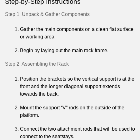
Step-by-Step Instructions
Step 1: Unpack & Gather Components
Gather the main components on a clean flat surface
or working area.
Begin by laying out the main rack frame.
Step 2: Assembling the Rack
Position the brackets so the vertical support is at the
front and the longer diagonal support extends
towards the back.
Mount the support “V” rods on the outside of the
platform.
Connect the two attachment rods that will be used to
connect to the seatstays.