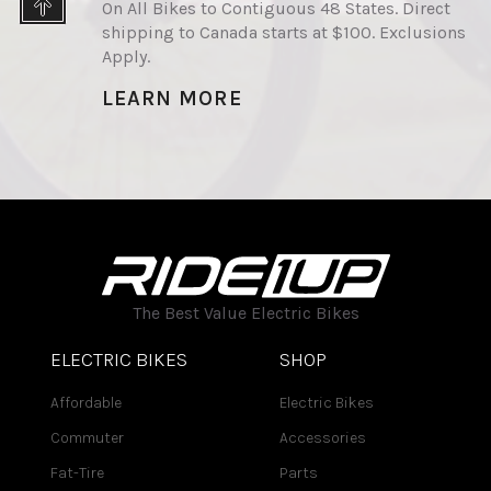
On All Bikes to Contiguous 48 States. Direct
shipping to Canada starts at $100. Exclusions
Apply.
LEARN MORE
The Best Value Electric Bikes
ELECTRIC BIKES
SHOP
Affordable
Electric Bikes
Commuter
Accessories
Fat-Tire
Parts