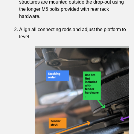
structures are mounted outside the drop-out using
the longer M5 bolts provided with rear rack
hardware.
Align all connecting rods and adjust the platform to
level.