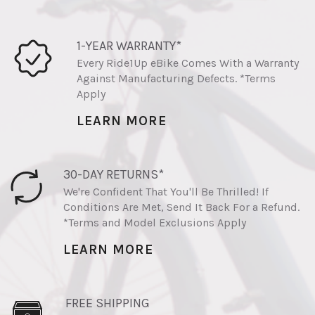
1-YEAR WARRANTY*
Every Ride1Up eBike Comes With a Warranty
Against Manufacturing Defects. *Terms
Apply
LEARN MORE
30-DAY RETURNS*
We're Confident That You'll Be Thrilled! If
Conditions Are Met, Send It Back For a Refund.
*Terms and Model Exclusions Apply
LEARN MORE
FREE SHIPPING