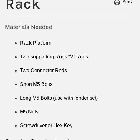
Rack
Print
Materials Needed
Rack Platform
Two supporting Rods “V” Rods
Two Connector Rods
Short M5 Bolts
Long M5 Bolts (use with fender set)
M5 Nuts
Screwdriver or Hex Key