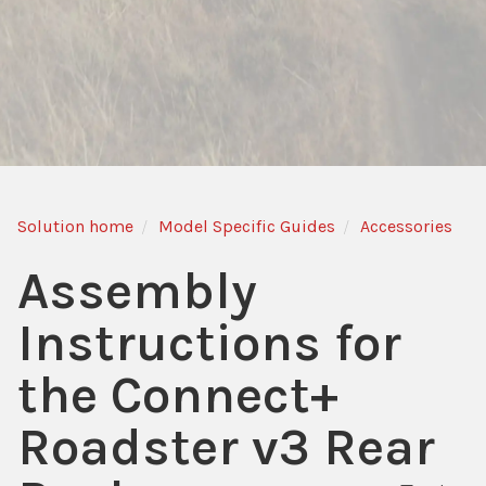
Solution home
Model Specific Guides
Accessories
Assembly
Instructions for
the Connect+
Roadster v3 Rear