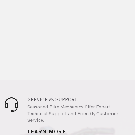
SERVICE & SUPPORT
Seasoned Bike Mechanics Offer Expert
Technical Support and Friendly Customer
Service.
LEARN MORE