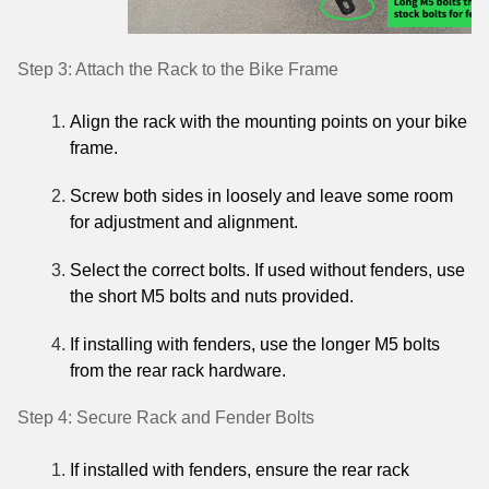
Step 3: Attach the Rack to the Bike Frame
Align the rack with the mounting points on your bike
frame.
Screw both sides in loosely and leave some room
for adjustment and alignment.
Select the correct bolts. If used without fenders, use
the short M5 bolts and nuts provided.
If installing with fenders, use the longer M5 bolts
from the rear rack hardware.
Step 4: Secure Rack and Fender Bolts
If installed with fenders, ensure the rear rack