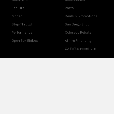
Fat-Tire
Parts
Moped
Deals & Promotions
Step-Through
San Diego Shop
Performance
Colorado Rebate
Open Box Ebikes
Affirm Financing
CA Ebike Incentives
COMPANY
SUPPORT
About Us
Contact Us
Blog
Help Center
Reviews
Assembly
Careers
Warranty
Partner Program
Returns