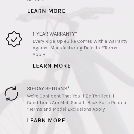
LEARN MORE
1-YEAR WARRANTY*
Every Ride1Up eBike Comes With a Warranty
Against Manufacturing Defects. *Terms
Apply
LEARN MORE
30-DAY RETURNS*
We're Confident That You'll Be Thrilled! If
Conditions Are Met, Send It Back For a Refund.
*Terms and Model Exclusions Apply
LEARN MORE