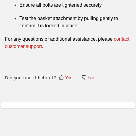
Ensure all bolts are tightened securely.
Test the basket attachment by pulling gently to
confirm it is locked in place.
For any questions or additional assistance, please
contact
customer support.
Did you find it helpful?
Yes
No