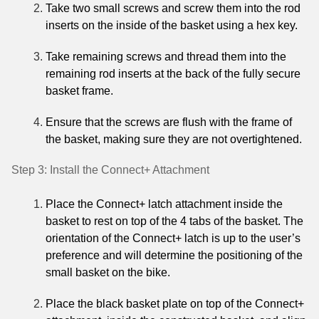
Take two small screws and screw them into the rod
inserts on the inside of the basket using a hex key.
Take remaining screws and thread them into the
remaining rod inserts at the back of the fully secure
basket frame.
Ensure that the screws are flush with the frame of
the basket, making sure they are not overtightened.
Step 3: Install the Connect+ Attachment
Place the Connect+ latch attachment inside the
basket to rest on top of the 4 tabs of the basket. The
orientation of the Connect+ latch is up to the user’s
preference and will determine the positioning of the
small basket on the bike.
Place the black basket plate on top of the Connect+