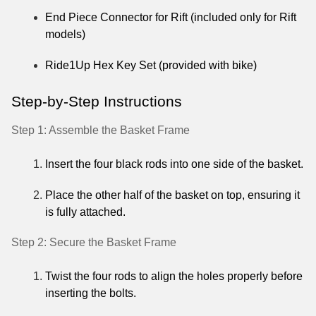
End Piece Connector for Rift (included only for Rift
models)
Ride1Up Hex Key Set (provided with bike)
Step-by-Step Instructions
Step 1: Assemble the Basket Frame
Insert the four black rods into one side of the basket.
Place the other half of the basket on top, ensuring it
is fully attached.
Step 2: Secure the Basket Frame
Twist the four rods to align the holes properly before
inserting the bolts.