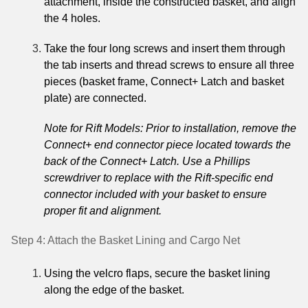
attachment, inside the constructed basket, and align
the 4 holes.
Take the four long screws and insert them through
the tab inserts and thread screws to ensure all three
pieces (basket frame, Connect+ Latch and basket
plate) are connected.
Note for Rift Models: Prior to installation, remove the
Connect+ end connector piece located towards the
back of the Connect+ Latch. Use a Phillips
screwdriver to replace with the Rift-specific end
connector included with your basket to ensure
proper fit and alignment.
Step 4: Attach the Basket Lining and Cargo Net
Using the velcro flaps, secure the basket lining
along the edge of the basket.