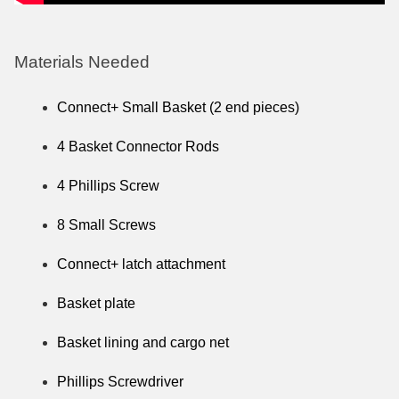
Materials Needed
Connect+ Small Basket (2 end pieces)
4 Basket Connector Rods
4 Phillips Screw
8 Small Screws
Connect+ latch attachment
Basket plate
Basket lining and cargo net
Phillips Screwdriver