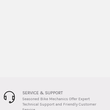
SERVICE & SUPPORT
Seasoned Bike Mechanics Offer Expert
Technical Support and Friendly Customer
Service.