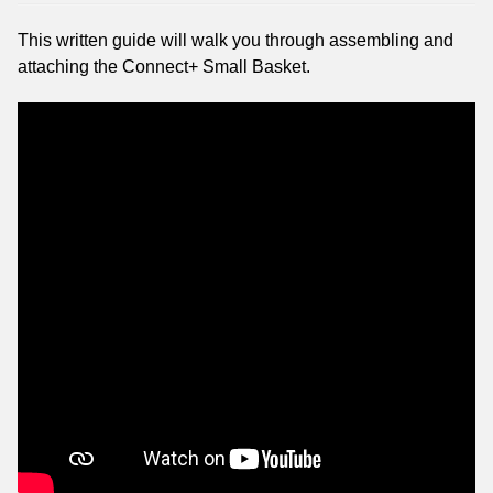
This written guide will walk you through assembling and
attaching the Connect+ Small Basket.