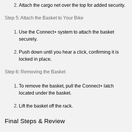
Attach the cargo net over the top for added security.
Step 5: Attach the Basket to Your Bike
Use the Connect+ system to attach the basket
securely.
Push down until you hear a click, confirming it is
locked in place.
Step 6: Removing the Basket
To remove the basket, pull the Connect+ latch
located under the basket.
Lift the basket off the rack.
Final Steps & Review