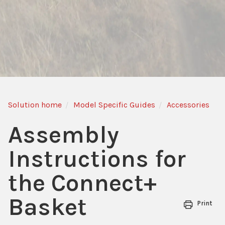
Solution home
Model Specific Guides
Accessories
Assembly
Instructions for
the Connect+
Basket
Print