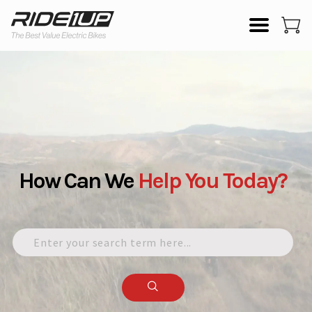
How Can We
Help
You
Today?