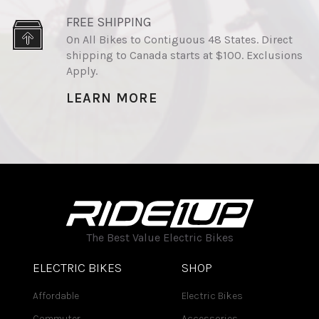
FREE SHIPPING
On All Bikes to Contiguous 48 States. Direct
shipping to Canada starts at $100. Exclusions
Apply.
LEARN MORE
The Best Value Electric Bikes
ELECTRIC BIKES
SHOP
Affordable
Electric Bikes
Commuter
Accessories