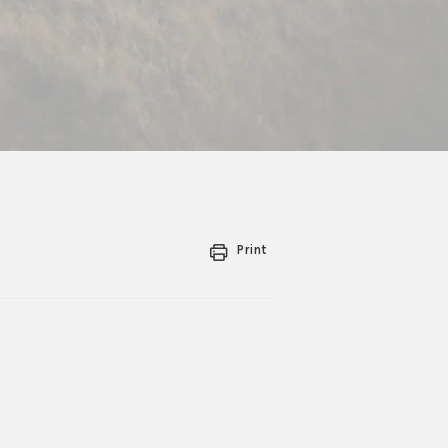
Print