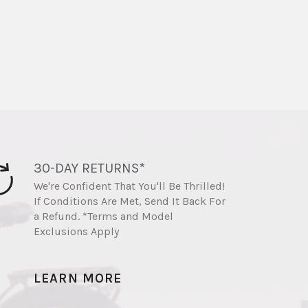
30-DAY RETURNS*
We're Confident That You'll Be Thrilled!
If Conditions Are Met, Send It Back For
a Refund. *Terms and Model
Exclusions Apply
LEARN MORE