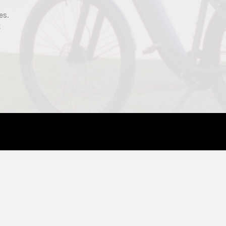
es.
t
ELECTRIC BIKES
SHOP
Affordable
Electric Bikes
Commuter
Accessories
Fat-Tire
Parts