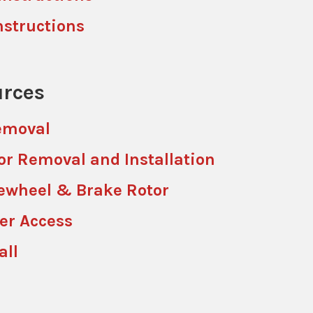
nstructions
rces
emoval
or Removal and Installation
ewheel & Brake Rotor
ler Access
all