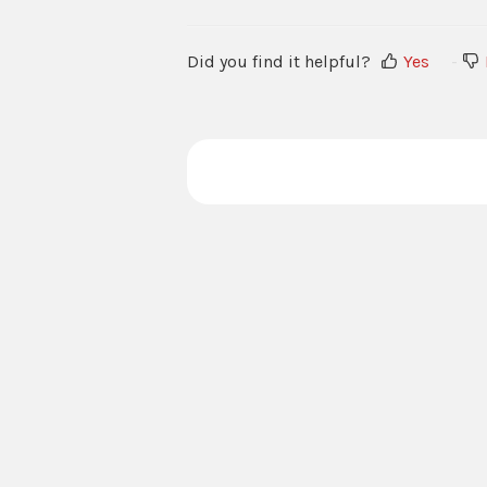
Did you find it helpful?
Yes