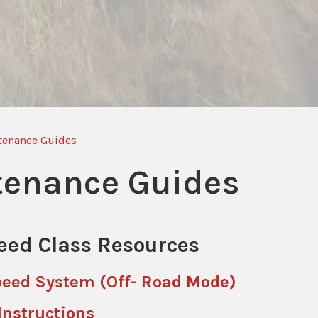
tenance Guides
tenance Guides
eed Class Resources
Speed System (Off- Road Mode)
Instructions