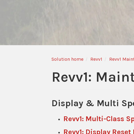
Solution home
Revv1
Revv1 Main
Revv1: Main
Display & Multi Sp
Revv1: Multi-Class 
Revv1: Display Reset 