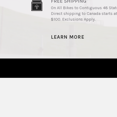
FREE SHIPPING
On All Bikes to Contiguous 48 Stat
Direct shipping to Canada starts a
$100. Exclusions Apply.
LEARN MORE
The Best Value Electric
Bikes