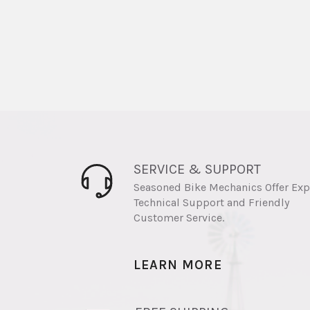
SERVICE & SUPPORT
Seasoned Bike Mechanics Offer Exp
Technical Support and Friendly
Customer Service.
LEARN MORE