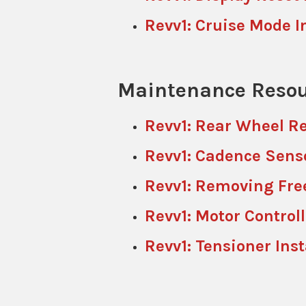
Revv1: Cruise Mode I
Maintenance Resou
Revv1: Rear Wheel R
Revv1: Cadence Sens
Revv1: Removing Fre
Revv1: Motor Control
Revv1: Tensioner Inst