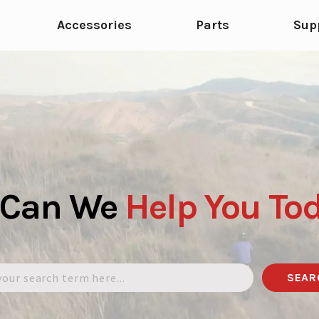
Accessories
Parts
Sup
 Can We
Help
You
To
SEAR