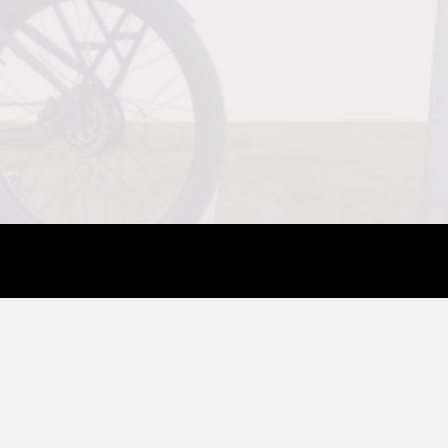
COMPANY
SUPPORT
About Us
Contact Us
Blog
Help Center
Reviews
Assembly