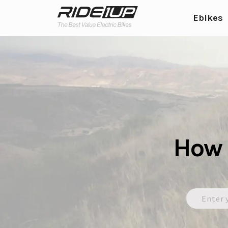
Ebikes
How