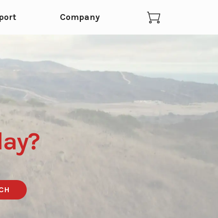
port
Company
day?
CH