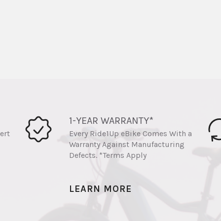
1-YEAR WARRANTY*
ert
Every Ride1Up eBike Comes With a
Warranty Against Manufacturing
Defects. *Terms Apply
LEARN MORE