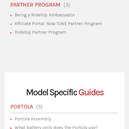
3
PARTNER PROGRAM
Being a Ride1Up Ambassador
Affiliate Portal: Now TUNE Partner Program
Ride1Up Partner Program
Model Specific
Guides
9
PORTOLA
Portola Assembly
What battery cells does the Portola use?