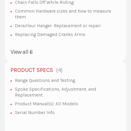
Chain Falls Off While Riding
Common Hardware sizes and how to measure
them
Derailleur Hanger: Replacement or repair
Replacing Damaged Cranks Arms
View all 6
4
PRODUCT SPECS
Range Questions and Testing
Spoke Specifications, Adjustment, and
Replacement
Product Manual(s): All Models
Serial Number Info