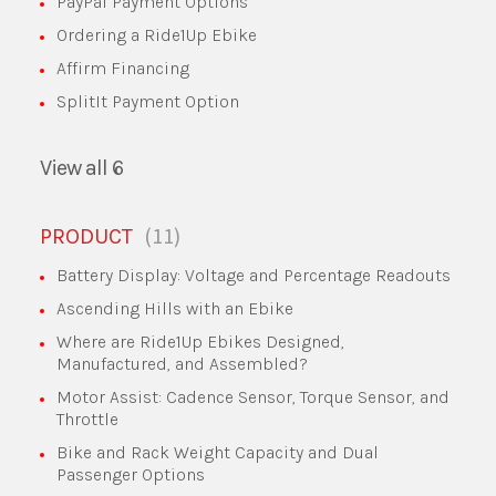
PayPal Payment Options
Ordering a Ride1Up Ebike
Affirm Financing
SplitIt Payment Option
View all 6
11
PRODUCT
Battery Display: Voltage and Percentage Readouts
Ascending Hills with an Ebike
Where are Ride1Up Ebikes Designed,
Manufactured, and Assembled?
Motor Assist: Cadence Sensor, Torque Sensor, and
Throttle
Bike and Rack Weight Capacity and Dual
Passenger Options