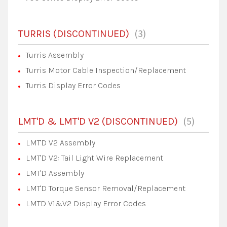
3
TURRIS (DISCONTINUED)
Turris Assembly
Turris Motor Cable Inspection/Replacement
Turris Display Error Codes
5
LMT'D & LMT'D V2 (DISCONTINUED)
LMT'D V2 Assembly
LMT'D V2: Tail Light Wire Replacement
LMT'D Assembly
LMT'D Torque Sensor Removal/Replacement
LMTD V1&V2 Display Error Codes