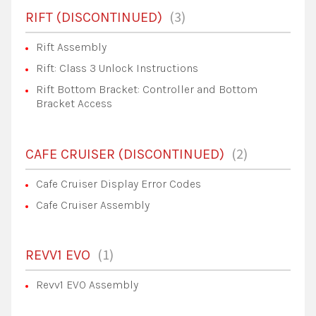
3
RIFT (DISCONTINUED)
Rift Assembly
Rift: Class 3 Unlock Instructions
Rift Bottom Bracket: Controller and Bottom
Bracket Access
2
CAFE CRUISER (DISCONTINUED)
Cafe Cruiser Display Error Codes
Cafe Cruiser Assembly
1
REVV1 EVO
Revv1 EVO Assembly