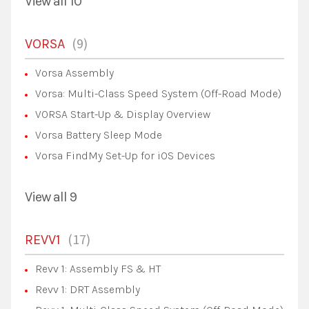
View all 10
9
VORSA
Vorsa Assembly
Vorsa: Multi-Class Speed System (Off-Road Mode)
VORSA Start-Up & Display Overview
Vorsa Battery Sleep Mode
Vorsa FindMy Set-Up for iOS Devices
View all 9
17
REVV1
Revv 1: Assembly FS & HT
Revv 1: DRT Assembly