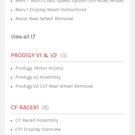
Revv 1: Multi-Class Speed System (Off-Road Mode)
Revv 1 Display Reset Instructions
Revv1: Rear Wheel Removal
View all 17
3
PRODIGY V1 & V2
Prodigy: Motor Access
Prodigy v2 Assembly
Prodigy V2 CVT Rear Wheel Removal
8
CF RACER1
CF Racer1 Assembly
CF1 Display Overview