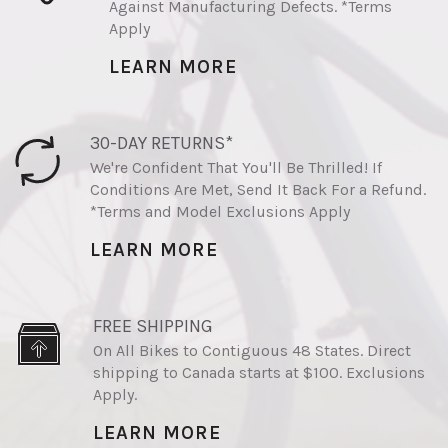
Against Manufacturing Defects. *Terms
Apply
LEARN MORE
30-DAY RETURNS*
We're Confident That You'll Be Thrilled! If
Conditions Are Met, Send It Back For a Refund.
*Terms and Model Exclusions Apply
LEARN MORE
FREE SHIPPING
On All Bikes to Contiguous 48 States. Direct
shipping to Canada starts at $100. Exclusions
Apply.
LEARN MORE