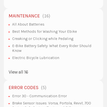
16
MAINTENANCE
All About Batteries
Best Methods for Washing Your Ebike
Creaking or Clicking while Pedaling
E-Bike Battery Safety: What Every Rider Should
Know
Electric Bicycle Lubrication
View all 16
5
ERROR CODES
Error 30 - Communication Error
Brake Sensor Issues: Vorsa, Portola, Revv1, 700