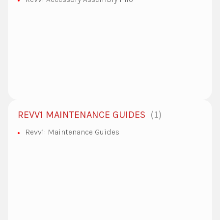
1
REVV1 MAINTENANCE GUIDES
Revv1: Maintenance Guides