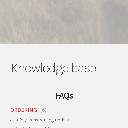
Knowledge base
FAQs
6
ORDERING
Safely Transporting Ebikes