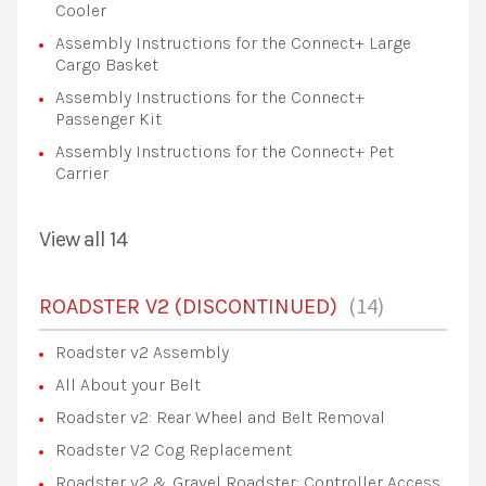
Cooler
Assembly Instructions for the Connect+ Large
Cargo Basket
Assembly Instructions for the Connect+
Passenger Kit
Assembly Instructions for the Connect+ Pet
Carrier
View all 14
14
ROADSTER V2 (DISCONTINUED)
Roadster v2 Assembly
All About your Belt
Roadster v2: Rear Wheel and Belt Removal
Roadster V2 Cog Replacement
Roadster v2 & Gravel Roadster: Controller Access