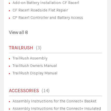
Add-on Battery Installation: CF Racer1
CF Racer1 Roadside Flat Repair
CF Racer1 Controller and Battery Access
View all 8
3
TRAILRUSH
TrailRush Assembly
TrailRush Owners Manual
TrailRush Display Manual
14
ACCESSORIES
Assembly Instructions for the Connect+ Basket
Assembly Instructions for the Connect+ Insulated