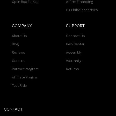
Open Box Ebikes
Affirm Financing
CA Ebike Incentives
COMPANY
SUPPORT
About Us
Contact Us
Blog
Help Center
Reviews
Assembly
Careers
Warranty
Partner Program
Returns
Affiliate Program
Test Ride
CONTACT