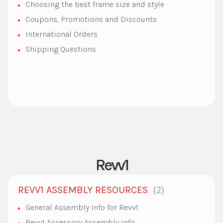
Choosing the best frame size and style
Coupons, Promotions and Discounts
International Orders
Shipping Questions
Revv1
2
REVV1 ASSEMBLY RESOURCES
General Assembly Info for Revv1
Revv1 Accessory Assembly Info