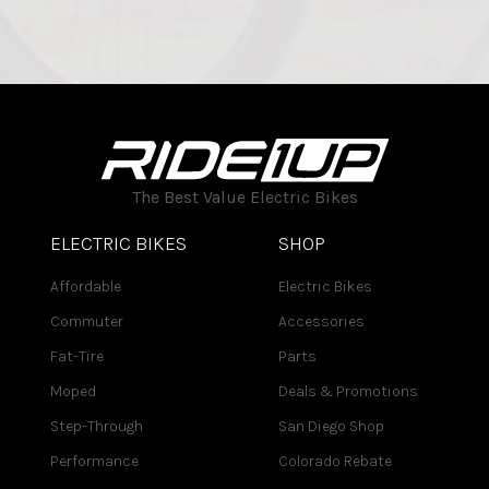
The Best Value Electric Bikes
ELECTRIC BIKES
SHOP
Affordable
Electric Bikes
Commuter
Accessories
Fat-Tire
Parts
Moped
Deals & Promotions
Step-Through
San Diego Shop
Performance
Colorado Rebate