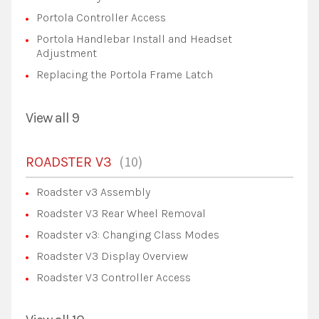
Portola Controller Access
Portola Handlebar Install and Headset
Adjustment
Replacing the Portola Frame Latch
View all 9
10
ROADSTER V3
Roadster v3 Assembly
Roadster V3 Rear Wheel Removal
Roadster v3: Changing Class Modes
Roadster V3 Display Overview
Roadster V3 Controller Access