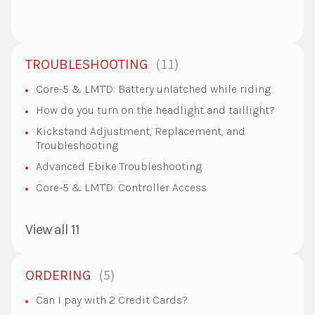
11
TROUBLESHOOTING
Core-5 & LMT'D: Battery unlatched while riding
How do you turn on the headlight and taillight?
Kickstand Adjustment, Replacement, and
Troubleshooting
Advanced Ebike Troubleshooting
Core-5 & LMT'D: Controller Access
View all 11
5
ORDERING
Can I pay with 2 Credit Cards?