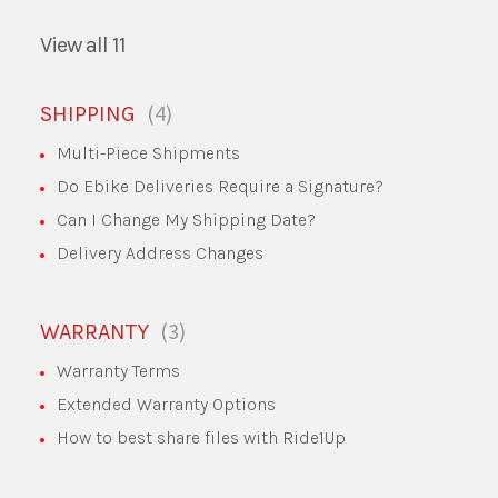
View all 11
4
SHIPPING
Multi-Piece Shipments
Do Ebike Deliveries Require a Signature?
Can I Change My Shipping Date?
Delivery Address Changes
3
WARRANTY
Warranty Terms
Extended Warranty Options
How to best share files with Ride1Up