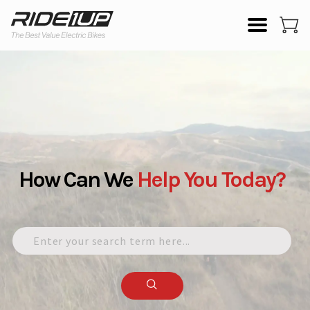
How Can We
Help
You
Today?