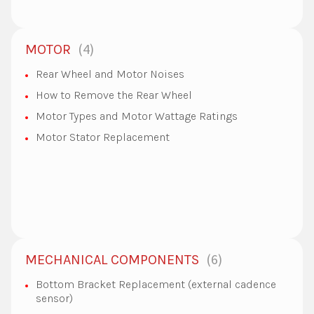
4
MOTOR
Rear Wheel and Motor Noises
How to Remove the Rear Wheel
Motor Types and Motor Wattage Ratings
Motor Stator Replacement
6
MECHANICAL COMPONENTS
Bottom Bracket Replacement (external cadence
sensor)