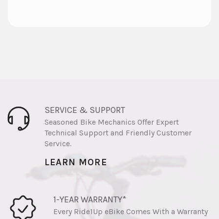
SERVICE & SUPPORT
Seasoned Bike Mechanics Offer Expert
Technical Support and Friendly Customer
Service.
LEARN MORE
1-YEAR WARRANTY*
Every Ride1Up eBike Comes With a Warranty