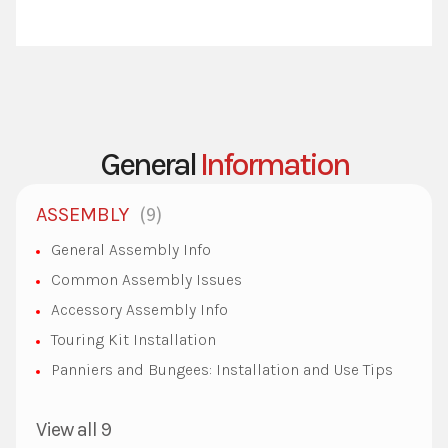
General
Information
9
ASSEMBLY
General Assembly Info
Common Assembly Issues
Accessory Assembly Info
Touring Kit Installation
Panniers and Bungees: Installation and Use Tips
View all 9